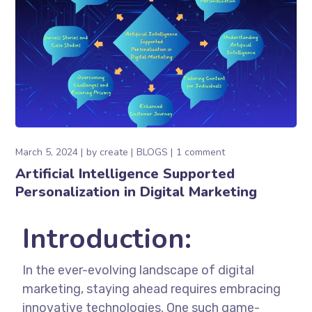
March 5, 2024
by
create
BLOGS
1 comment
Artificial Intelligence Supported
Personalization in Digital Marketing
Introduction:
In the ever-evolving landscape of digital
marketing, staying ahead requires embracing
innovative technologies. One such game-