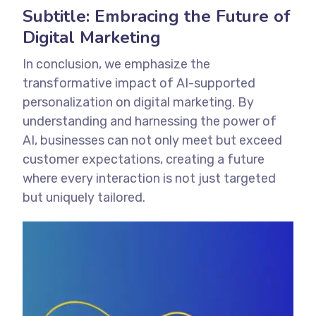
Subtitle: Embracing the Future of
Digital Marketing
In conclusion, we emphasize the
transformative impact of AI-supported
personalization on digital marketing. By
understanding and harnessing the power of
AI, businesses can not only meet but exceed
customer expectations, creating a future
where every interaction is not just targeted
but uniquely tailored.