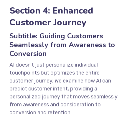
Section 4: Enhanced
Customer Journey
Subtitle: Guiding Customers
Seamlessly from Awareness to
Conversion
AI doesn’t just personalize individual
touchpoints but optimizes the entire
customer journey. We examine how AI can
predict customer intent, providing a
personalized journey that moves seamlessly
from awareness and consideration to
conversion and retention.