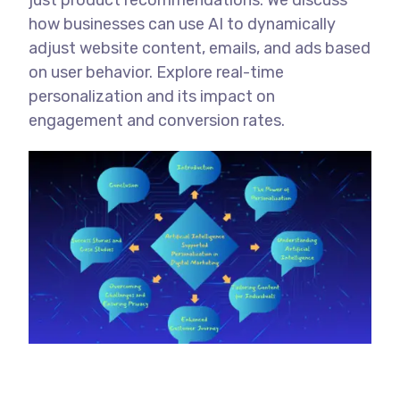
just product recommendations. We discuss
how businesses can use AI to dynamically
adjust website content, emails, and ads based
on user behavior. Explore real-time
personalization and its impact on
engagement and conversion rates.