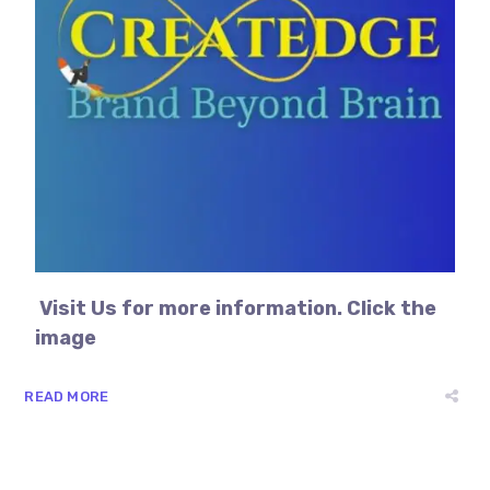
Visit Us for more information. Click the
image
READ MORE