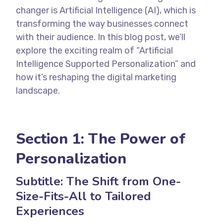
changer is Artificial Intelligence (AI), which is
transforming the way businesses connect
with their audience. In this blog post, we’ll
explore the exciting realm of “Artificial
Intelligence Supported Personalization” and
how it’s reshaping the digital marketing
landscape.
Section 1: The Power of
Personalization
Subtitle: The Shift from One-
Size-Fits-All to Tailored
Experiences