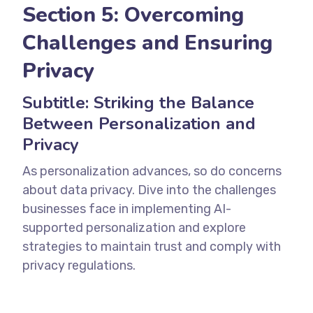
Section 5: Overcoming
Challenges and Ensuring
Privacy
Subtitle: Striking the Balance
Between Personalization and
Privacy
As personalization advances, so do concerns
about data privacy. Dive into the challenges
businesses face in implementing AI-
supported personalization and explore
strategies to maintain trust and comply with
privacy regulations.