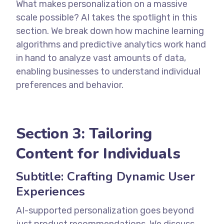
What makes personalization on a massive
scale possible? AI takes the spotlight in this
section. We break down how machine learning
algorithms and predictive analytics work hand
in hand to analyze vast amounts of data,
enabling businesses to understand individual
preferences and behavior.
Section 3: Tailoring
Content for Individuals
Subtitle: Crafting Dynamic User
Experiences
AI-supported personalization goes beyond