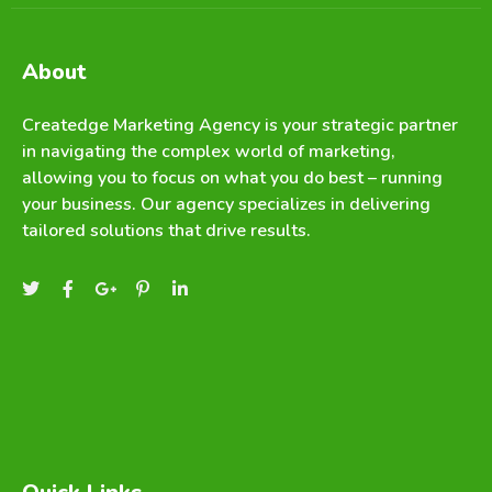
About
Createdge Marketing Agency is your strategic partner
in navigating the complex world of marketing,
allowing you to focus on what you do best – running
your business. Our agency specializes in delivering
tailored solutions that drive results.