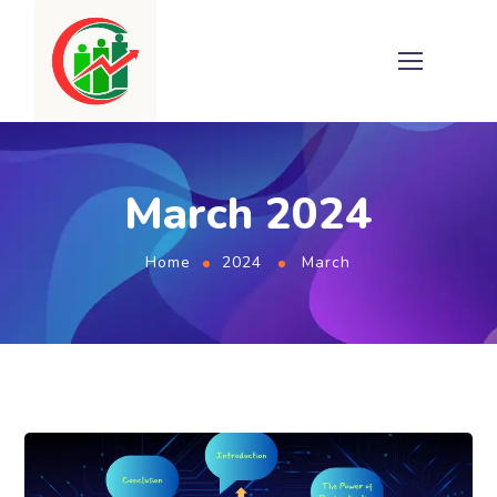
March 2024
Home
2024
March