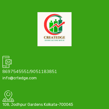
8697545551/9051183851
info@crtedge.com
108, Jodhpur Gardens Kolkata-700045