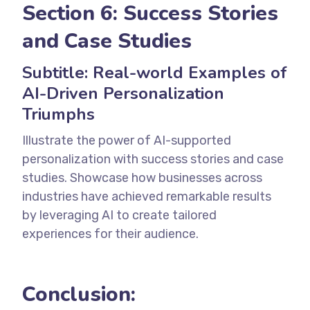
Section 6: Success Stories
and Case Studies
Subtitle: Real-world Examples of
AI-Driven Personalization
Triumphs
Illustrate the power of AI-supported
personalization with success stories and case
studies. Showcase how businesses across
industries have achieved remarkable results
by leveraging AI to create tailored
experiences for their audience.
Conclusion: