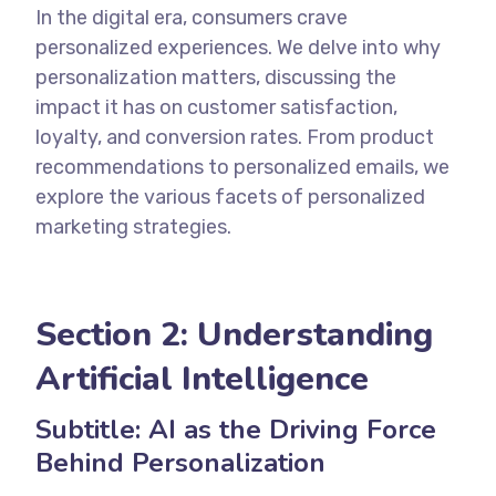
In the digital era, consumers crave
personalized experiences. We delve into why
personalization matters, discussing the
impact it has on customer satisfaction,
loyalty, and conversion rates. From product
recommendations to personalized emails, we
explore the various facets of personalized
marketing strategies.
Section 2:
Understanding
Artificial Intelligence
Subtitle: AI as the Driving Force
Behind Personalization