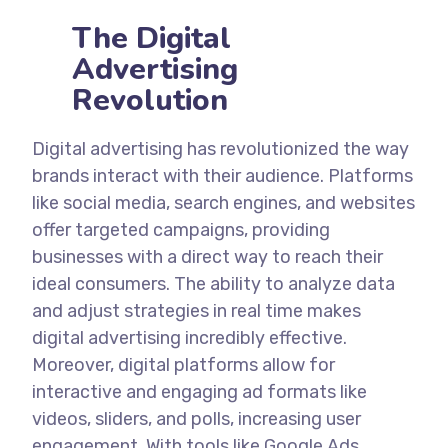
The Digital
Advertising
Revolution
Digital advertising has revolutionized the way
brands interact with their audience. Platforms
like social media, search engines, and websites
offer targeted campaigns, providing
businesses with a direct way to reach their
ideal consumers. The ability to analyze data
and adjust strategies in real time makes
digital advertising incredibly effective.
Moreover, digital platforms allow for
interactive and engaging ad formats like
videos, sliders, and polls, increasing user
engagement. With tools like Google Ads,