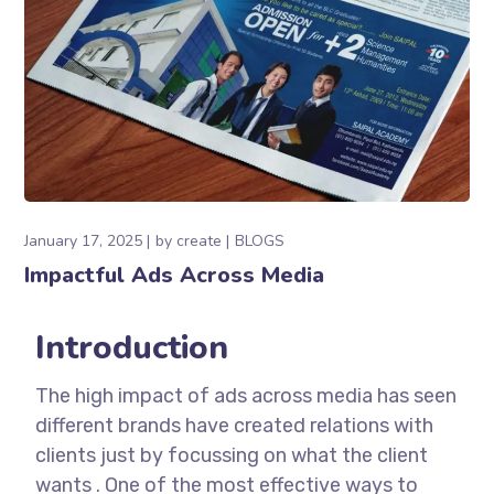
January 17, 2025
by
create
BLOGS
Impactful Ads Across Media
Introduction
The high impact of ads across media has seen
different brands have created relations with
clients just by focussing on what the client
wants . One of the most effective ways to