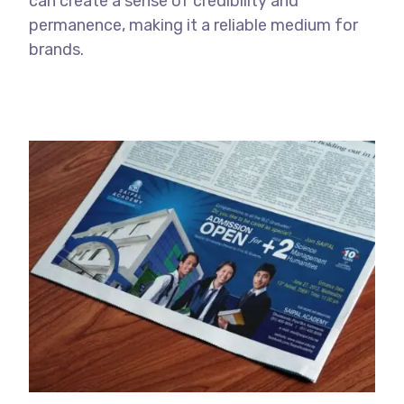
can create a sense of credibility and
permanence, making it a reliable medium for
brands.