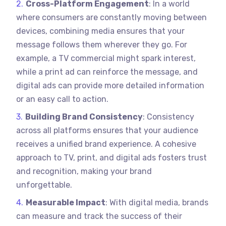
Cross-Platform Engagement
: In a world
where consumers are constantly moving between
devices, combining media ensures that your
message follows them wherever they go. For
example, a TV commercial might spark interest,
while a print ad can reinforce the message, and
digital ads can provide more detailed information
or an easy call to action.
Building Brand Consistency
: Consistency
across all platforms ensures that your audience
receives a unified brand experience. A cohesive
approach to TV, print, and digital ads fosters trust
and recognition, making your brand
unforgettable.
Measurable Impact
: With digital media, brands
can measure and track the success of their