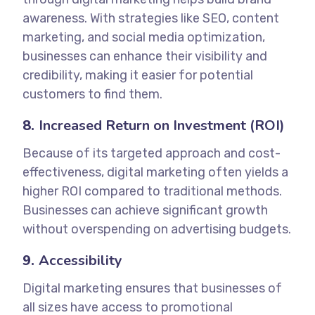
awareness. With strategies like SEO, content
marketing, and social media optimization,
businesses can enhance their visibility and
credibility, making it easier for potential
customers to find them.
8.
Increased Return on Investment (ROI)
Because of its targeted approach and cost-
effectiveness, digital marketing often yields a
higher ROI compared to traditional methods.
Businesses can achieve significant growth
without overspending on advertising budgets.
9.
Accessibility
Digital marketing ensures that businesses of
all sizes have access to promotional