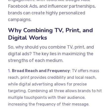
Facebook Ads, and influencer partnerships,
brands can create highly personalized
campaigns.
Why Combining TV, Print, and
Digital Works
So, why should you combine TV, print, and
digital ads? The key lies in maximizing the
strengths of each medium.
Broad Reach and Frequency
: TV offers mass
reach, print provides credibility and local reach,
while digital advertising allows for precise
targeting. Combining all three allows brands to hit
multiple touchpoints with their audience,
increasing the frequency of their message.