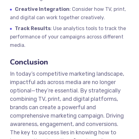
Creative Integration
: Consider how TV, print,
and digital can work together creatively.
Track Results
: Use analytics tools to track the
performance of your campaigns across different
media.
Conclusion
In today’s competitive marketing landscape,
impactful ads across media are no longer
optional—they’re essential. By strategically
combining TV, print, and digital platforms,
brands can create a powerful and
comprehensive marketing campaign. Driving
awareness, engagement, and conversions.
The key to success lies in knowing how to