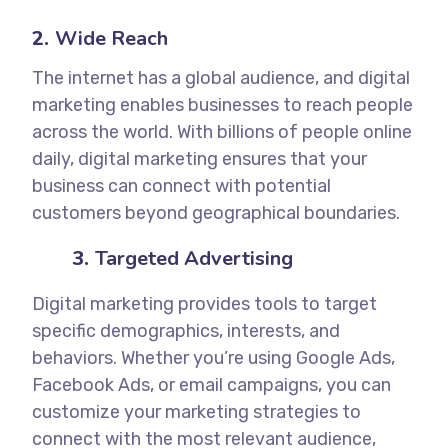
2.
Wide Reach
The internet has a global audience, and digital
marketing enables businesses to reach people
across the world. With billions of people online
daily, digital marketing ensures that your
business can connect with potential
customers beyond geographical boundaries.
3.
Targeted Advertising
Digital marketing provides tools to target
specific demographics, interests, and
behaviors. Whether you’re using Google Ads,
Facebook Ads, or email campaigns, you can
customize your marketing strategies to
connect with the most relevant audience,