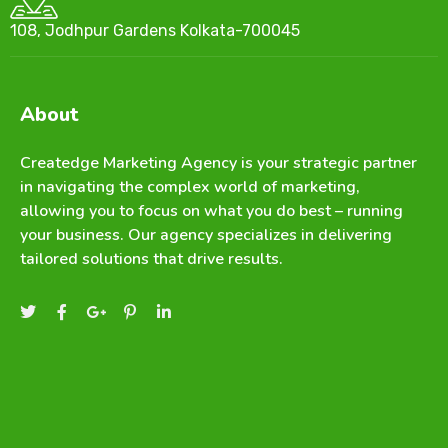
108, Jodhpur Gardens Kolkata-700045
About
Createdge Marketing Agency is your strategic partner
in navigating the complex world of marketing,
allowing you to focus on what you do best – running
your business. Our agency specializes in delivering
tailored solutions that drive results.