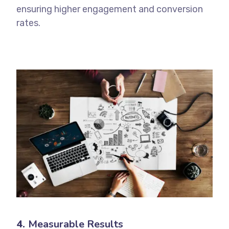
ensuring higher engagement and conversion
rates.
4.
Measurable Results