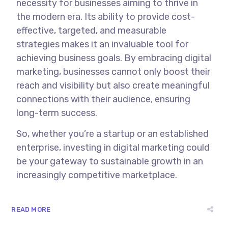
necessity for businesses aiming to thrive in
the modern era. Its ability to provide cost-
effective, targeted, and measurable
strategies makes it an invaluable tool for
achieving business goals. By embracing digital
marketing, businesses cannot only boost their
reach and visibility but also create meaningful
connections with their audience, ensuring
long-term success.
So, whether you’re a startup or an established
enterprise, investing in digital marketing could
be your gateway to sustainable growth in an
increasingly competitive marketplace.
READ MORE