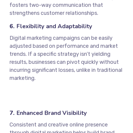
fosters two-way communication that
strengthens customer relationships.
6.
Flexibility and Adaptability
Digital marketing campaigns can be easily
adjusted based on performance and market
trends. If a specific strategy isn’t yielding
results, businesses can pivot quickly without
incurring significant losses, unlike in traditional
marketing.
7.
Enhanced Brand Visibility
Consistent and creative online presence
through digital marketing helps build brand