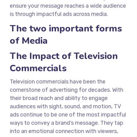
ensure your message reaches a wide audience
is through impactful ads across media.
The two important forms
of Media
The Impact of Television
Commercials
Television commercials have been the
cornerstone of advertising for decades. With
their broad reach and ability to engage
audiences with sight, sound, and motion, TV
ads continue to be one of the most impactful
ways to convey a brand’s message. They tap
into an emotional connection with viewers,