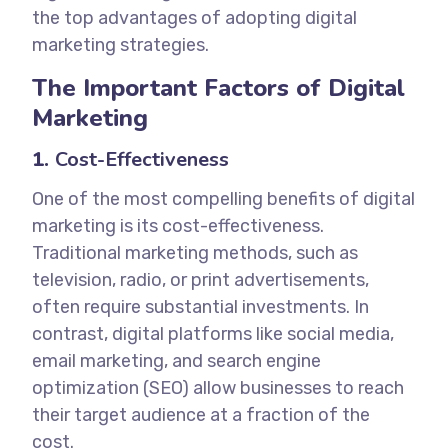
the top advantages of adopting digital
marketing strategies.
The Important Factors of Digital
Marketing
1.
Cost-Effectiveness
One of the most compelling benefits of digital
marketing is its cost-effectiveness.
Traditional marketing methods, such as
television, radio, or print advertisements,
often require substantial investments. In
contrast, digital platforms like social media,
email marketing, and search engine
optimization (SEO) allow businesses to reach
their target audience at a fraction of the
cost.