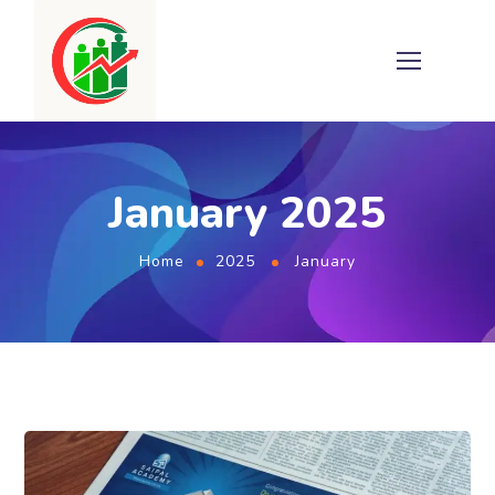
January 2025
Home
2025
January