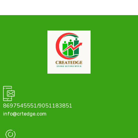
8697545551/9051183851
info@crtedge.com