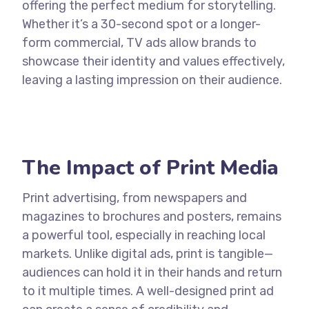
offering the perfect medium for storytelling.
Whether it’s a 30-second spot or a longer-
form commercial, TV ads allow brands to
showcase their identity and values effectively,
leaving a lasting impression on their audience.
The Impact of Print Media
Print advertising, from newspapers and
magazines to brochures and posters, remains
a powerful tool, especially in reaching local
markets. Unlike digital ads, print is tangible—
audiences can hold it in their hands and return
to it multiple times. A well-designed print ad