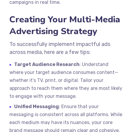
campaigns in real time.
Creating Your Multi-Media
Advertising Strategy
To successfully implement impactful ads
across media, here are a few tips:
Target Audience Research
: Understand
where your target audience consumes content—
whether it’s TV, print, or digital. Tailor your
approach to reach them where they are most likely
to engage with your message.
Unified Messaging
: Ensure that your
messaging is consistent across all platforms. While
each medium may have its nuances, your core
brand message should remain clear and cohesive.