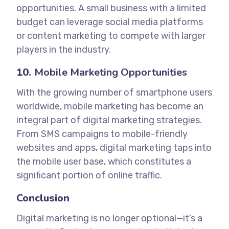
opportunities. A small business with a limited
budget can leverage social media platforms
or content marketing to compete with larger
players in the industry.
10.
Mobile Marketing Opportunities
With the growing number of smartphone users
worldwide, mobile marketing has become an
integral part of digital marketing strategies.
From SMS campaigns to mobile-friendly
websites and apps, digital marketing taps into
the mobile user base, which constitutes a
significant portion of online traffic.
Conclusion
Digital marketing is no longer optional—it’s a