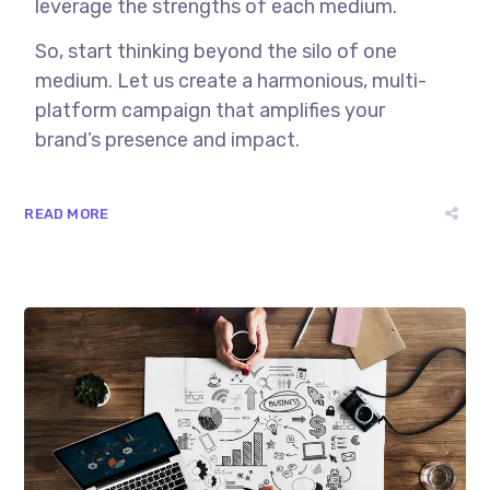
leverage the strengths of each medium.
So, start thinking beyond the silo of one
medium. Let us create a harmonious, multi-
platform campaign that amplifies your
brand’s presence and impact.
READ MORE