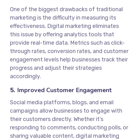
One of the biggest drawbacks of traditional
marketing is the difficulty in measuring its
effectiveness. Digital marketing eliminates
this issue by offering analytics tools that
provide real-time data. Metrics such as click-
through rates, conversion rates, and customer
engagement levels help businesses track their
progress and adjust their strategies
accordingly.
5.
Improved Customer Engagement
Social media platforms, blogs, and email
campaigns allow businesses to engage with
their customers directly. Whether it’s
responding to comments, conducting polls, or
sharing valuable content, digital marketing