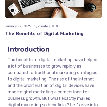
January 17, 2025
by
create
BLOGS
The Benefits of Digital Marketing
Introduction
The benefits of digital marketing have helped
a lot of businesses to grow rapidly as
compared to traditional marketing strategies
to digital marketing. The rise of the internet
and the proliferation of digital devices have
made digital marketing a cornerstone for
business growth. But what exactly makes
digital marketing so beneficial? Let’s dive into