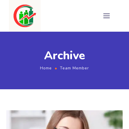
Archive
Home
Team Member