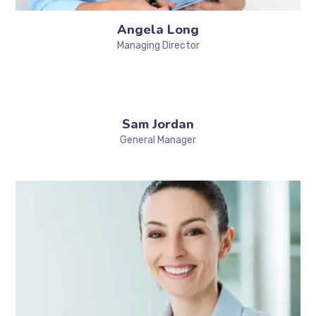
Angela Long
Managing Director
Sam Jordan
General Manager