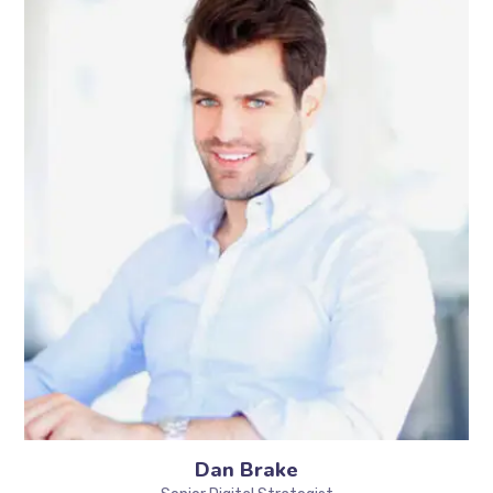
Dan Brake