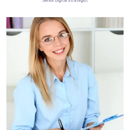
Senior Digital Strategist