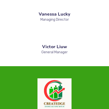
Vanessa Lucky
Managing Director
Victor Liuw
General Manager