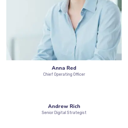
Anna Red
Chief Operating Officer
Andrew Rich
Senior Digital Strategist