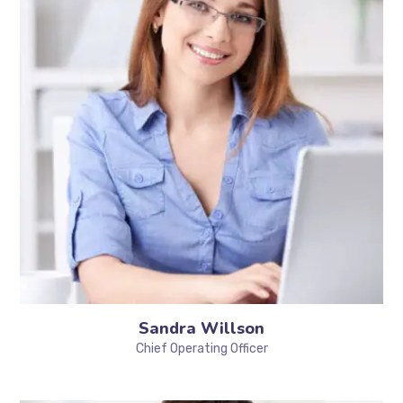
Sandra Willson
Chief Operating Officer