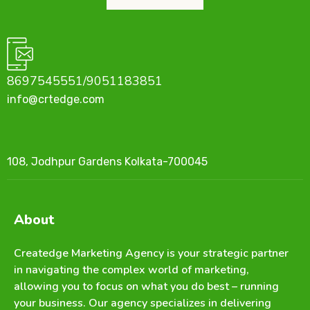
8697545551/9051183851
info@crtedge.com
108, Jodhpur Gardens Kolkata-700045
About
Createdge Marketing Agency is your strategic partner
in navigating the complex world of marketing,
allowing you to focus on what you do best – running
your business. Our agency specializes in delivering