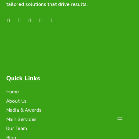
tailored solutions that drive results.
Quick Links
Home
About Us
Media & Awards
Main Services
Our Team
Blog